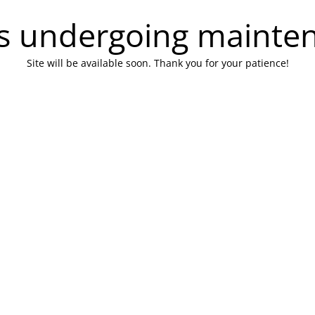
 is undergoing mainte
Site will be available soon. Thank you for your patience!