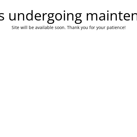
 is undergoing mainte
Site will be available soon. Thank you for your patience!