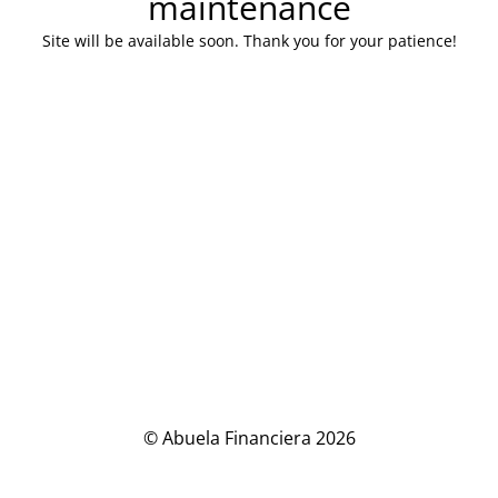
maintenance
Site will be available soon. Thank you for your patience!
© Abuela Financiera 2026