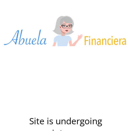
Site is undergoing