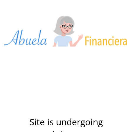
Site is undergoing