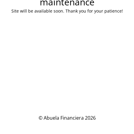
maintenance
Site will be available soon. Thank you for your patience!
© Abuela Financiera 2026