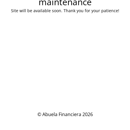
maintenance
Site will be available soon. Thank you for your patience!
© Abuela Financiera 2026