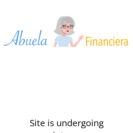
Site is undergoing