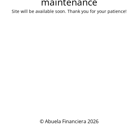
maintenance
Site will be available soon. Thank you for your patience!
© Abuela Financiera 2026