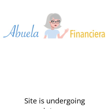
Site is undergoing