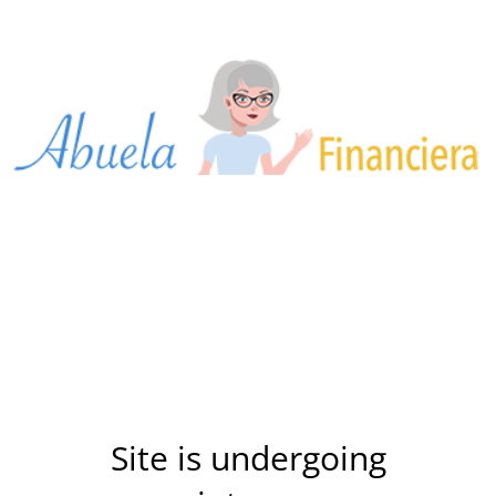
Site is undergoing