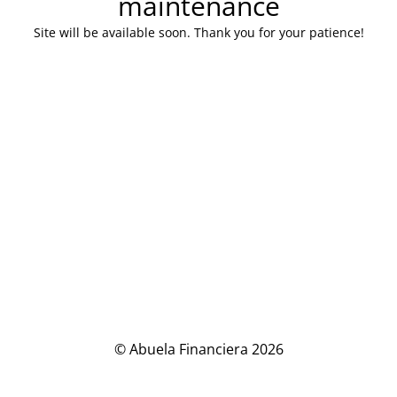
maintenance
Site will be available soon. Thank you for your patience!
© Abuela Financiera 2026