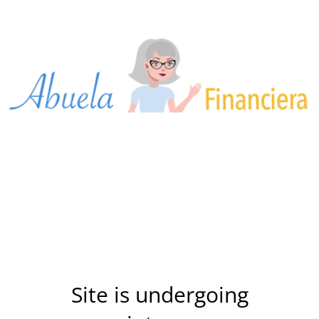
Site is undergoing