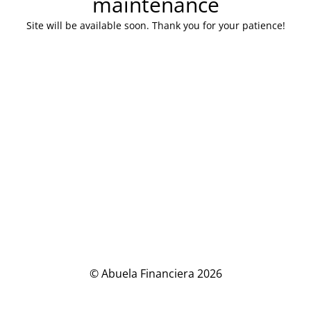
maintenance
Site will be available soon. Thank you for your patience!
© Abuela Financiera 2026