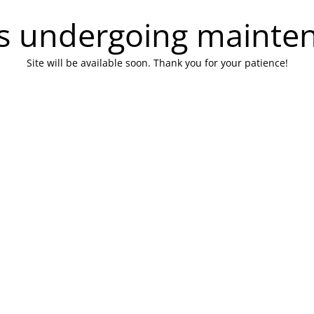
 is undergoing mainte
Site will be available soon. Thank you for your patience!