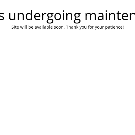
 is undergoing mainte
Site will be available soon. Thank you for your patience!