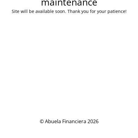
maintenance
Site will be available soon. Thank you for your patience!
© Abuela Financiera 2026