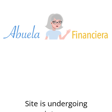
Site is undergoing